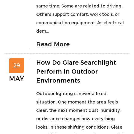
same time. Some are related to driving.
Others support comfort, work tools, or
communication equipment. As electrical
dem...
Read More
How Do Glare Searchlight
29
Perform In Outdoor
MAY
Environments
Outdoor lighting is never a fixed
situation. One moment the area feels
clear, the next moment dust, humidity,
or distance changes how everything
looks. In these shifting conditions, Glare