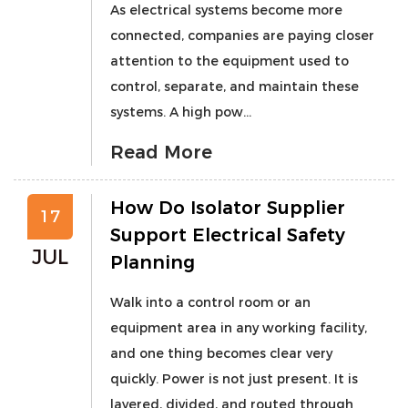
As electrical systems become more
connected, companies are paying closer
attention to the equipment used to
control, separate, and maintain these
systems. A high pow...
Read More
How Do Isolator Supplier
17
Support Electrical Safety
JUL
Planning
Walk into a control room or an
equipment area in any working facility,
and one thing becomes clear very
quickly. Power is not just present. It is
layered, divided, and routed through