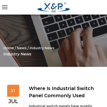
Home
/
News
/
Industry News
Industry News
Where Is Industrial Switch
31
Panel Commonly Used
JUL
Industrial switch panels have quietly