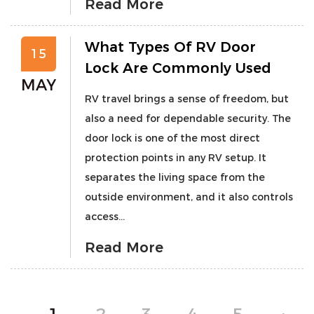
Read More
What Types Of RV Door
15
Lock Are Commonly Used
MAY
RV travel brings a sense of freedom, but
also a need for dependable security. The
door lock is one of the most direct
protection points in any RV setup. It
separates the living space from the
outside environment, and it also controls
access...
Read More