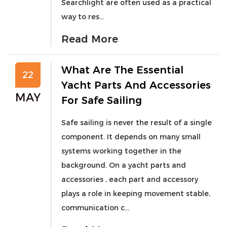
Searchlight are often used as a practical
way to res...
Read More
What Are The Essential
22
Yacht Parts And Accessories
MAY
For Safe Sailing
Safe sailing is never the result of a single
component. It depends on many small
systems working together in the
background. On a yacht parts and
accessories , each part and accessory
plays a role in keeping movement stable,
communication c...