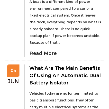
A boat is a different kind of power
environment compared to a car or a
fixed electrical system. Once it leaves
the dock, everything depends on what is
already onboard. There is no quick
backup plan if power becomes unstable.
Because of that...
Read More
What Are The Main Benefits
05
Of Using An Automatic Dual
JUN
Battery Isolator
Vehicles today are no longer limited to
basic transport functions. They often
carry multiple electrical systems at the