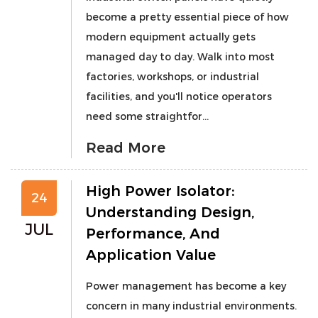
become a pretty essential piece of how
modern equipment actually gets
managed day to day. Walk into most
factories, workshops, or industrial
facilities, and you'll notice operators
need some straightfor...
Read More
High Power Isolator:
24
Understanding Design,
JUL
Performance, And
Application Value
Power management has become a key
concern in many industrial environments.