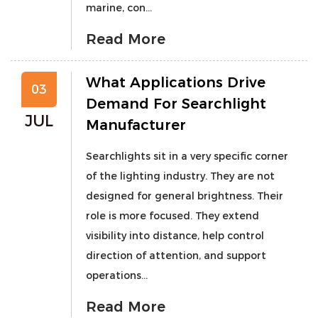
marine, con...
Read More
What Applications Drive
03
Demand For Searchlight
JUL
Manufacturer
Searchlights sit in a very specific corner
of the lighting industry. They are not
designed for general brightness. Their
role is more focused. They extend
visibility into distance, help control
direction of attention, and support
operations...
Read More