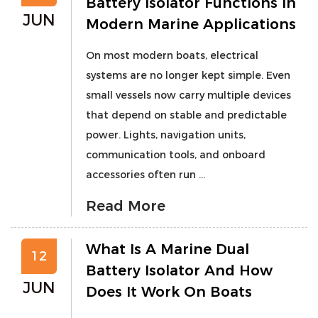
Battery Isolator Functions In
JUN
Modern Marine Applications
On most modern boats, electrical
systems are no longer kept simple. Even
small vessels now carry multiple devices
that depend on stable and predictable
power. Lights, navigation units,
communication tools, and onboard
accessories often run ...
Read More
What Is A Marine Dual
12
Battery Isolator And How
JUN
Does It Work On Boats