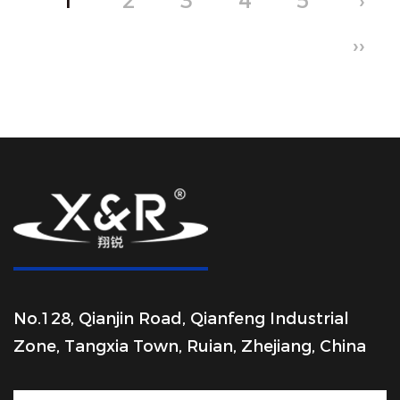
1
2
3
4
5
›
››
No.128, Qianjin Road, Qianfeng Industrial
Zone, Tangxia Town, Ruian, Zhejiang, China