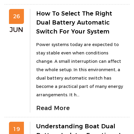
How To Select The Right
26
Dual Battery Automatic
JUN
Switch For Your System
Power systems today are expected to
stay stable even when conditions
change. A small interruption can affect
the whole setup. In this environment, a
dual battery automatic switch has
become a practical part of many energy
arrangements. It h...
Read More
Understanding Boat Dual
19