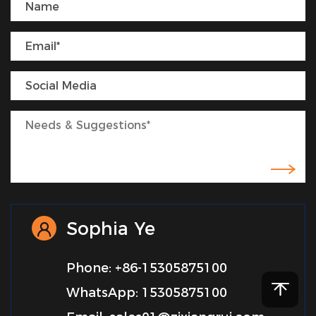
Sophia Ye
Phone: +86-15305875100
WhatsApp: 15305875100