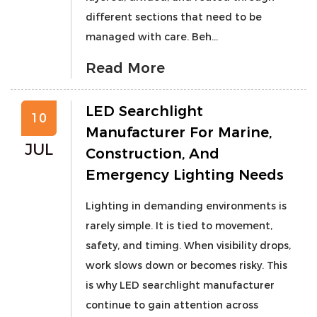
different sections that need to be
managed with care. Beh...
Read More
LED Searchlight
10
Manufacturer For Marine,
JUL
Construction, And
Emergency Lighting Needs
Lighting in demanding environments is
rarely simple. It is tied to movement,
safety, and timing. When visibility drops,
work slows down or becomes risky. This
is why LED searchlight manufacturer
continue to gain attention across