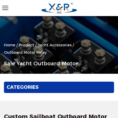
Home
/
Product
/
Yacht Accessories
/
Outboard Motor Relay
Sale Yacht Outboard Motor
CATEGORIES
Custom Sailboat Outboard Motor