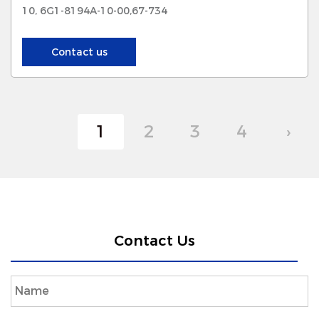
10, 6G1-8194A-10-00,67-734
Contact us
1
2
3
4
›
Contact Us