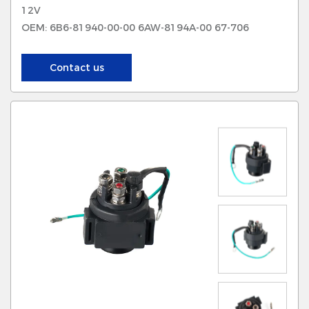
12V
OEM: 6B6-81940-00-00 6AW-8194A-00 67-706
Contact us