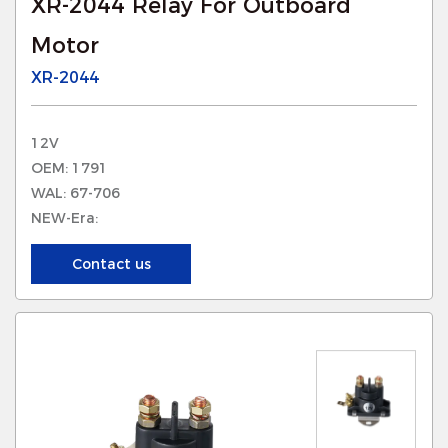
XR-2044 Relay For Outboard
Motor
XR-2044
12V
OEM: 1791
WAL: 67-706
NEW-Era:
Contact us