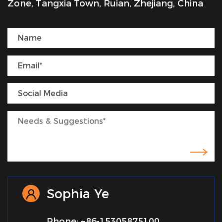
Zone, Tangxia Town, Ruian, Zhejiang, China
Sophia Ye
Phone: +86-15305875100