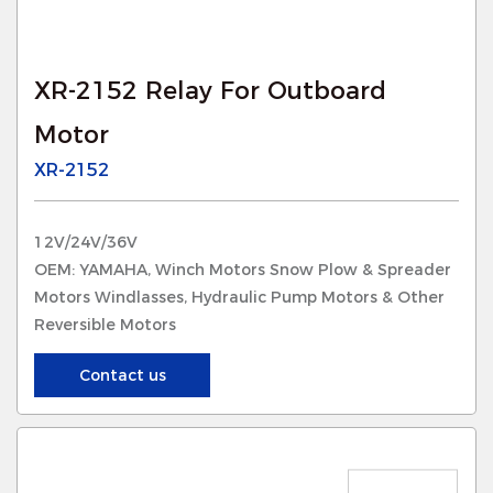
XR-2152 Relay For Outboard
Motor
XR-2152
12V/24V/36V
OEM: YAMAHA, Winch Motors Snow Plow & Spreader
Motors Windlasses, Hydraulic Pump Motors & Other
Reversible Motors
Contact us