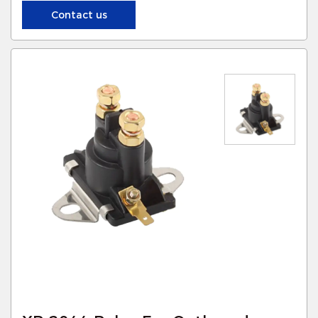
Contact us