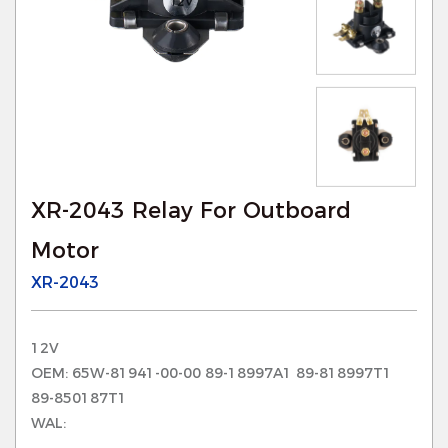
XR-2043 Relay For Outboard
Motor
XR-2043
12V
OEM: 65W-81941-00-00 89-18997A1 89-818997T1
89-850187T1
WAL: