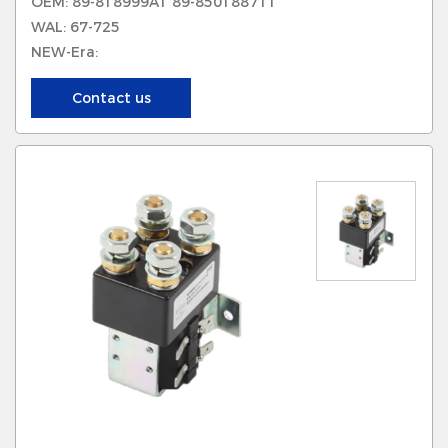
OEM: 89-818999A1 89-8501887T1
WAL: 67-725
NEW-Era:
Contact us