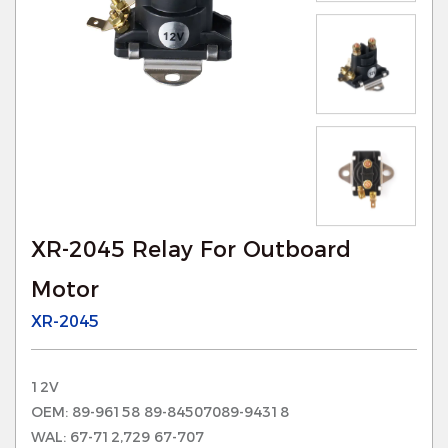
XR-2045 Relay For Outboard
Motor
XR-2045
12V
OEM: 89-96158 89-84507089-94318
WAL: 67-712,729 67-707