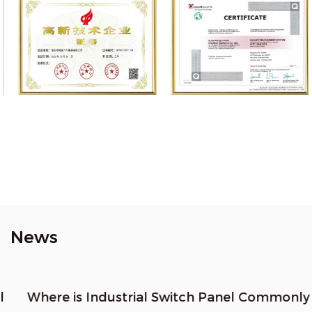
News
Where is Industrial Switch Panel Commonly