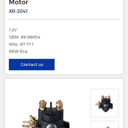
Motor
XR-2041
12V
OEM: 89-96054
WAL: 67-711
NEW-Era:
Contact us