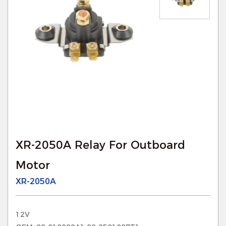
XR-2050A Relay For Outboard
Motor
XR-2050A
12V