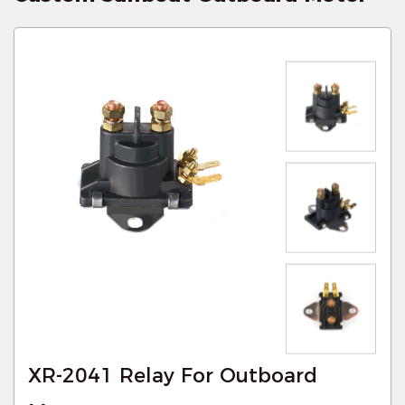
XR-2041 Relay For Outboard