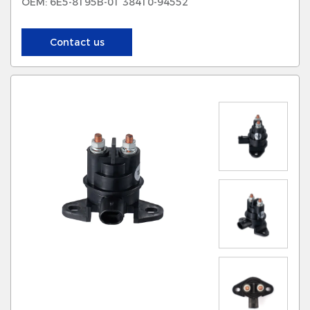
OEM: 6E5-8195B-01 38410-94552
Contact us