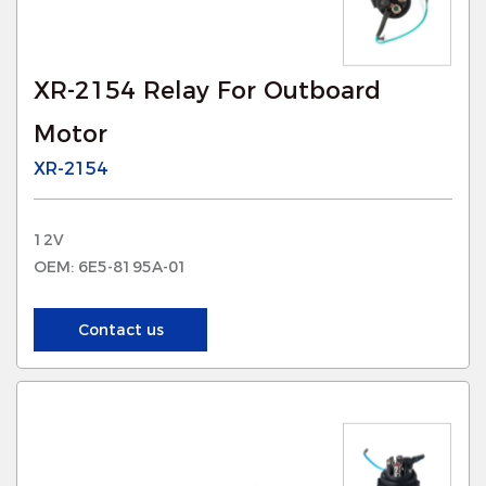
XR-2154 Relay For Outboard
Motor
XR-2154
12V
OEM: 6E5-8195A-01
Contact us