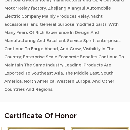
Outboard Motor Relay manufacturer and OEM Outboard
Motor Relay factory, Zhejiang Xiangrui Automobile
Electric Company Mainly Produces Relay, Yacht
accessories, and General purpose modified parts, With
Many Years Of Rich Experience In Design And
Manufacturing And Excellent Service Spirit, enterprises
Continue To Forge Ahead, And Grow, Visibility In The
Country; Enterprise Scale Economic Benefits Continue To
Maintain The Same Industry Leading; Products Are
Exported To Southeast Asia, The Middle East, South
America, North America, Western Europe, And Other
Countries And Regions.
Certificate Of Honor