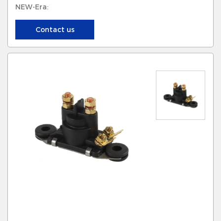
NEW-Era:
Contact us