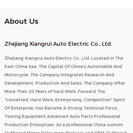
About Us
Zhejiang Xiangrui Auto Electric Co., Ltd.
Zhejiang Xiangrui Auto Electric Co., Ltd. Located In The
East China Sea, The Capital Of China's Automobile And
Motorcycle. The Company Integrates Research And
Development, Production And Sales. The Company After
More Than 20 Years of hard Work, Forward The
"concerted, Hard Work, Enterprising, Competition" Spirit
Of Enterprise, Has Become A Strong Technical Force,
Testing Equipment Advanced Auto Parts Professional
Production Enterprises. As a professional China custom