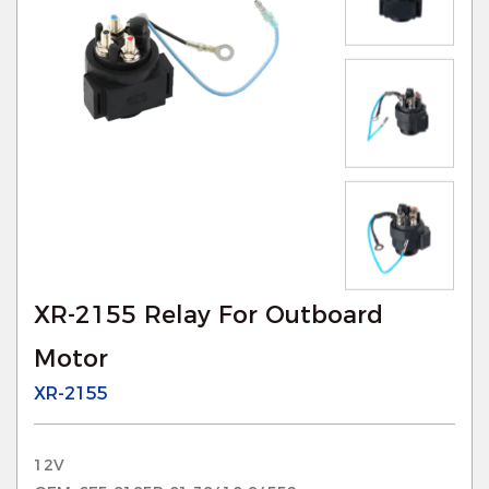
XR-2155 Relay For Outboard
Motor
XR-2155
12V