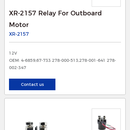
XR-2157 Relay For Outboard
Motor
XR-2157
12V
OEM: 4-6859,67-733 278-000-513,278-001-641 278-
002-347
Contact us