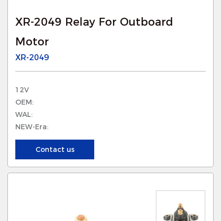
XR-2049 Relay For Outboard
Motor
XR-2049
12V
OEM:
WAL:
NEW-Era:
Contact us