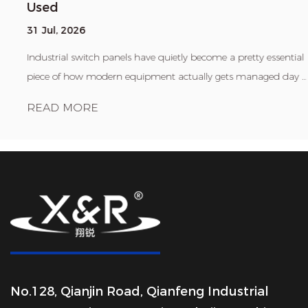
Used
31 Jul, 2026
Industrial switch panels have quietly become a pretty essential
piece of how modern equipment actually gets managed day ...
READ MORE
No.128, Qianjin Road, Qianfeng Industrial