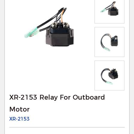
XR-2153 Relay For Outboard
Motor
XR-2153