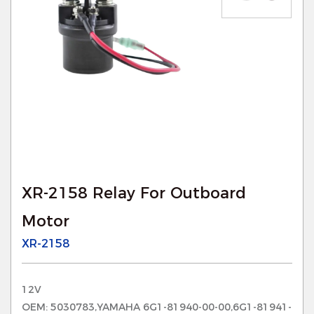
XR-2158 Relay For Outboard
Motor
XR-2158
12V
OEM: 5030783,YAMAHA 6G1-81940-00-00,6G1-81941-