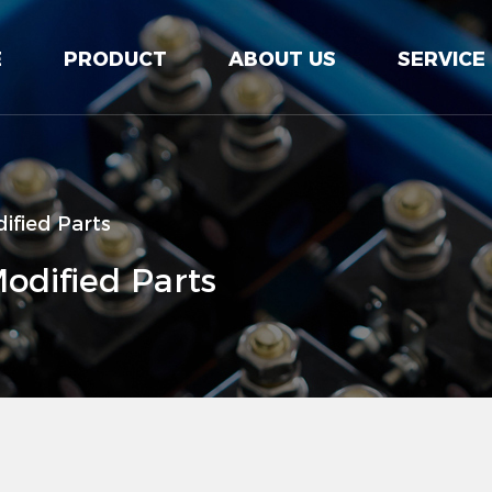
E
PRODUCT
ABOUT US
SERVICE
ified Parts
odified Parts