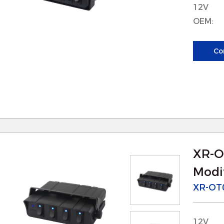
educing the need for frequent replacements and 
12V
OEM:
. For Isolator
 Reliable Electrical Isolation: Our parts for is
Co
etween electrical circuits, ensuring reliable and s
reventing short circuits or electrical faults th
isks.
 Improved Load Handling: Isolators often manage
ur modified parts are designed to handle these l
isk of overheating or failure.
XR-O
. For Searchlight
Modif
 Enhanced Light Control: The modified parts fo
XR-OT
nd focus of the light beam, ensuring better illumi
articularly useful in outdoor environments, such 
12V