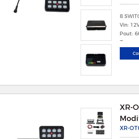
 These parts are designed for easy integration i
8 SWIT
nstallation quick and straightforward. This red
Vin: 12
isruptions during equipment upgrades or main
Pout: 
 Clear instructions and standardized connectors 
Tcase: 
ven for users with limited technical expertise.
max: <
Co
Applica
Product Features
. High-Quality Materials
 Our parts are made from high-grade materials s
orrosion-resistant metals, and heat-resistant co
erformance in challenging environments.
XR-O
 These materials also contribute to the parts’ l
Modif
eplacements and overall maintenance costs.
XR-OT
. Precision Engineering