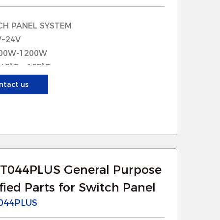
nto existing systems, making
CH PANEL SYSTEM
uces downtime and minimizes
V~24V
tenance.
600W-1200W
simplify the installation process,
-40°C~+105°C
80A
ntact us
tion: UNIVERSAL
uch as reinforced plastics,
mposites, ensuring reliable
T044PLUS General Purpose
ongevity, reducing the frequency of
ied Parts for Switch Panel
044PLUS