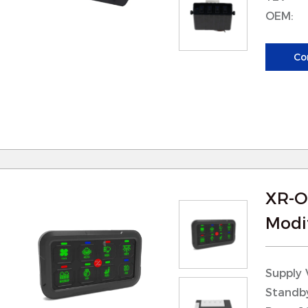
perations, or marine applications.
OEM:
 Weather Resistance: Searchlights are often ex
nd our parts are designed to withstand exposur
Co
emperatures. This ensures that the searchlight fu
onditions.
XR-O
Modif
Supply 
Standb