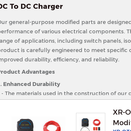
DC To DC Charger
ur general-purpose modified parts are designed
erformance of various electrical components. Th
ange of applications, including switch panels, is
roduct is carefully engineered to meet specific 
mproved durability, efficiency, and reliability.
Product Advantages
. Enhanced Durability
 The materials used in the construction of our 
elected for their resistance to wear and tear, e
XR-O
arious environments.
 These parts are built to withstand harsh condi
Modif