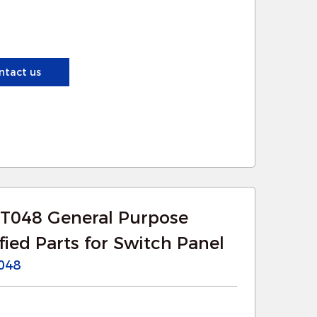
ensuring long-term reliability.
olators provide enhanced separation
ntact us
afe operation. This is crucial in
at could cause damage or pose safety
 significant electrical loads, and
oads more efficiently, reducing the
T048 General Purpose
ied Parts for Switch Panel
r searchlights improve the control
048
nation for specific areas. This is
as construction sites, security