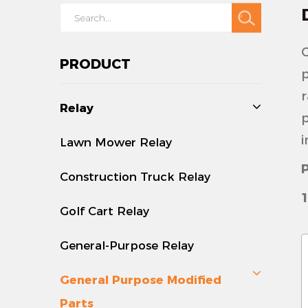
O
PRODUCT
p
r
Relay
p
i
Lawn Mower Relay
Construction Truck Relay
1
Golf Cart Relay
-
s
General-Purpose Relay
v
General Purpose Modified
-
Parts