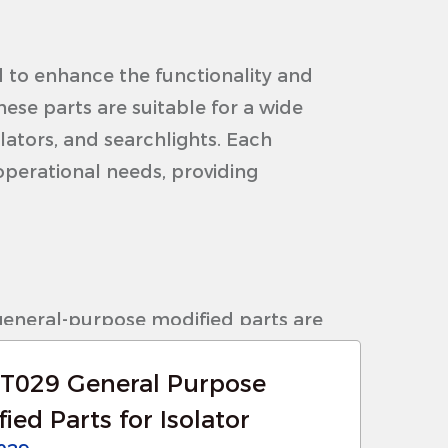
 to enhance the functionality and
ese parts are suitable for a wide
olators, and searchlights. Each
operational needs, providing
general-purpose modified parts are
nsuring long-lasting performance in
T029 General Purpose
tions, including extreme
ied Parts for Isolator