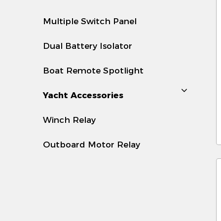
t
i
Multiple Switch Panel
2
Dual Battery Isolator
-
b
Boat Remote Spotlight
-
Yacht Accessories
s
Winch Relay
3
-
Outboard Motor Relay
d
-
t
4