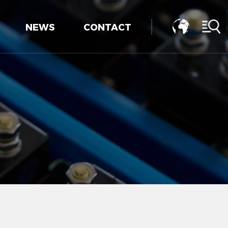
NEWS
CONTACT