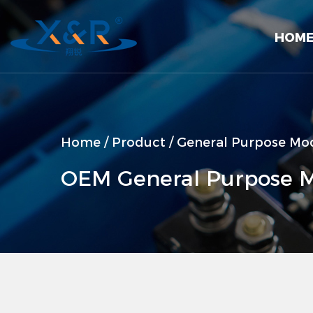
HOM
Home
/
Product
/
General Purpose Mod
OEM General Purpose M