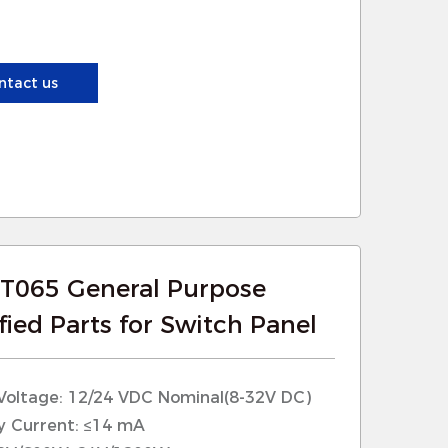
posed to harsh outdoor conditions,
e to moisture, dust, and extreme
ntact us
nctions reliably in all weather
T065 General Purpose
ied Parts for Switch Panel
Voltage: 12/24 VDC Nominal(8-32V DC)
y Current: ≤14 mA