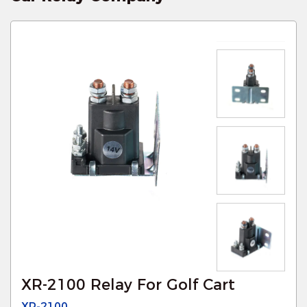
XR-2100 Relay For Golf Cart
XR-2100