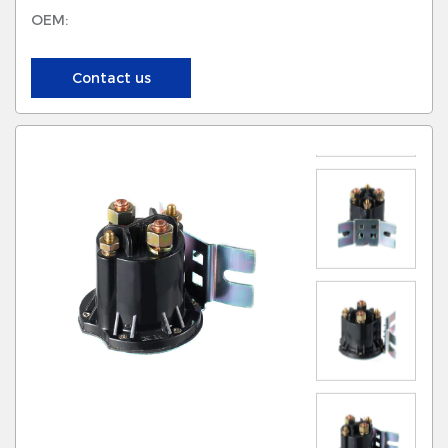
OEM:
Contact us