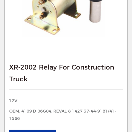
XR-2002 Relay For Construction
Truck
12V
OEM: 4109 D 06G04, REVAL 8 1427 37-44-9181/41-
1566