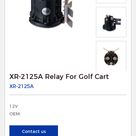
XR-2125A Relay For Golf Cart
XR-2125A
12V
OEM:
Contact us