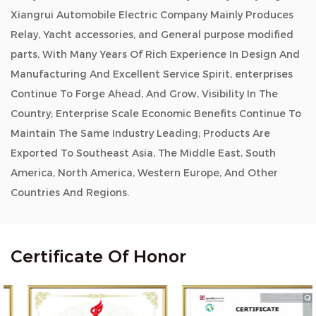
Xiangrui Automobile Electric Company Mainly Produces
Relay, Yacht accessories, and General purpose modified
parts, With Many Years Of Rich Experience In Design And
Manufacturing And Excellent Service Spirit, enterprises
Continue To Forge Ahead, And Grow, Visibility In The
Country; Enterprise Scale Economic Benefits Continue To
Maintain The Same Industry Leading; Products Are
Exported To Southeast Asia, The Middle East, South
America, North America, Western Europe, And Other
Countries And Regions.
Certificate Of Honor