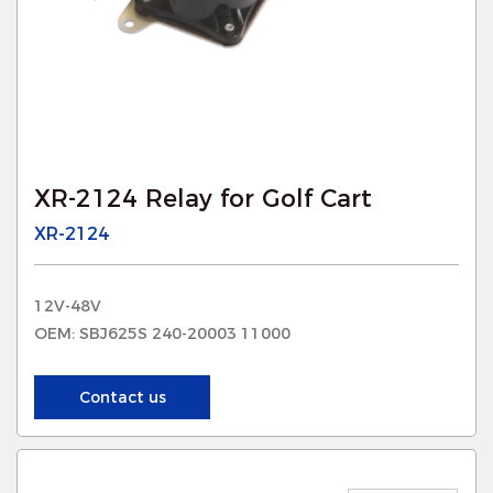
XR-2124 Relay for Golf Cart
XR-2124
12V-48V
OEM: SBJ625S 240-20003 11000
Contact us