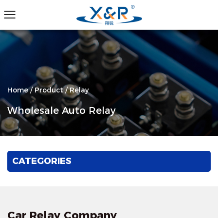
Home
/
Product
/
Relay
Wholesale Auto Relay
CATEGORIES
Car Relay Company