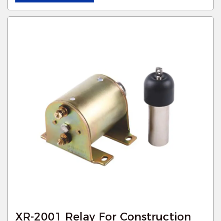
XR-2001 Relay For Construction