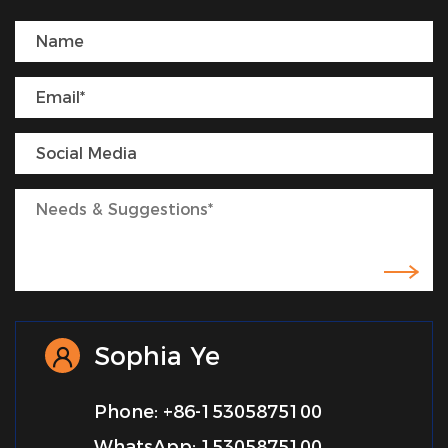
Sophia Ye
Phone: +86-15305875100
WhatsApp: 15305875100