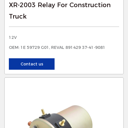
XR-2003 Relay For Construction
Truck
12V
OEM: 1E 59729 G01, REVAL 891429 37-41-9081
Contact us