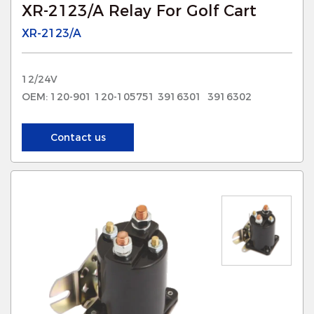
XR-2123/A Relay For Golf Cart
XR-2123/A
12/24V
OEM: 120-901 120-105751 3916301 3916302
Contact us