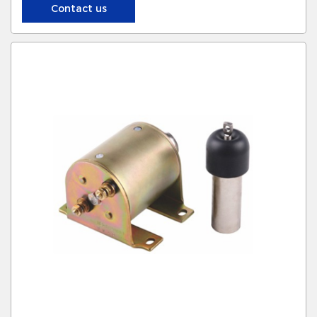
Contact us