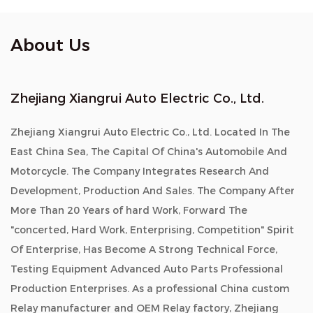
About Us
Zhejiang Xiangrui Auto Electric Co., Ltd.
Zhejiang Xiangrui Auto Electric Co., Ltd. Located In The
East China Sea, The Capital Of China's Automobile And
Motorcycle. The Company Integrates Research And
Development, Production And Sales. The Company After
More Than 20 Years of hard Work, Forward The
"concerted, Hard Work, Enterprising, Competition" Spirit
Of Enterprise, Has Become A Strong Technical Force,
Testing Equipment Advanced Auto Parts Professional
Production Enterprises. As a professional China custom
Relay manufacturer and OEM Relay factory, Zhejiang