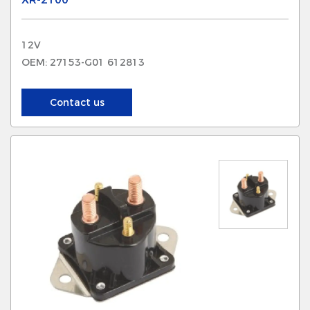
12V
OEM: 27153-G01 612813
Contact us