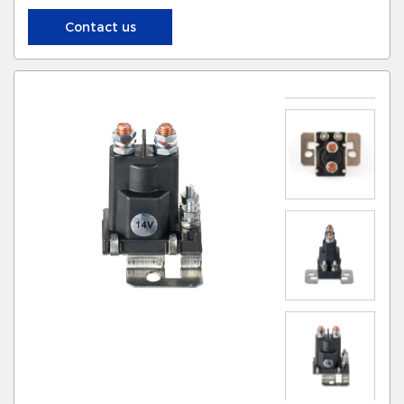
Contact us