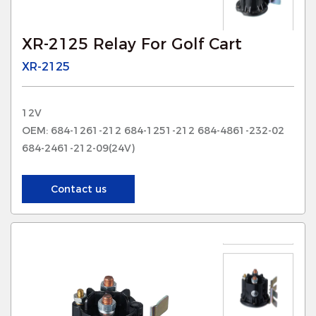
XR-2125 Relay For Golf Cart
XR-2125
12V
OEM: 684-1261-212 684-1251-212 684-4861-232-02
684-2461-212-09(24V)
Contact us