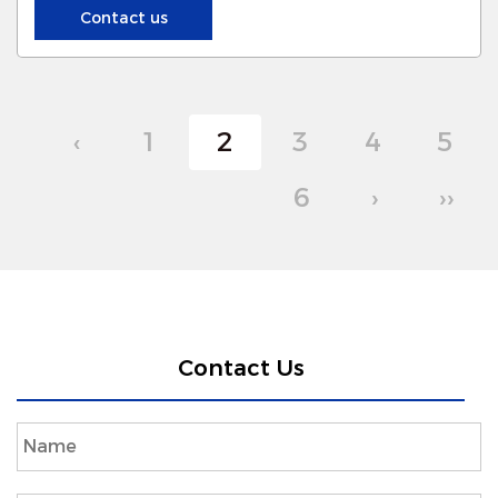
NEW-Era:
Contact us
‹
1
2
3
4
5
6
›
››
Contact Us