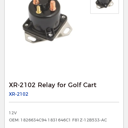
XR-2102 Relay for Golf Cart
XR-2102
12V
OEM: 1826634C94 1831646C1 F81Z-12B533-AC