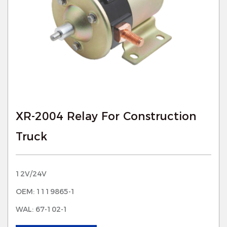
XR-2004 Relay For Construction
Truck
12V/24V
OEM: 1119865-1
WAL: 67-102-1