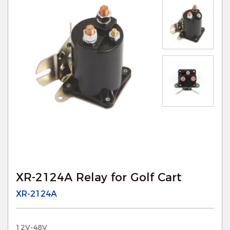
XR-2124A Relay for Golf Cart
XR-2124A
12V-48V