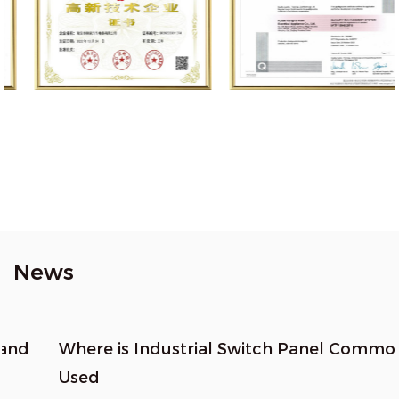
News
Where is Industrial Switch Panel Commonly
Used