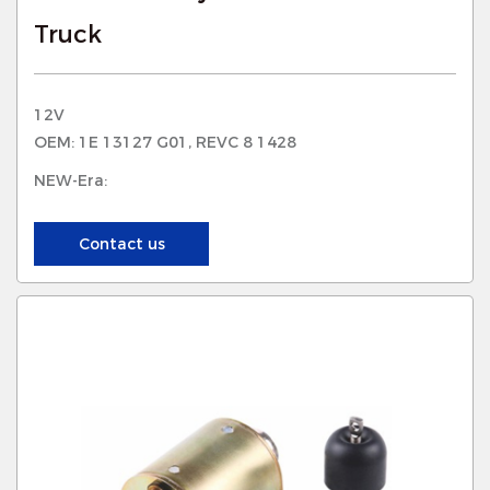
Truck
12V
OEM: 1E 13127 G01, REVC 8 1428
NEW-Era:
Contact us