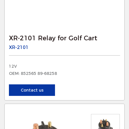
XR-2101 Relay for Golf Cart
XR-2101
12V
OEM: 852565 89-68258
Contact us