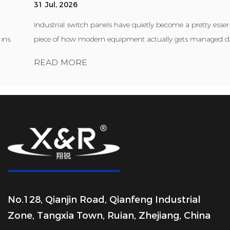
31 Jul, 2026
Industrial switch panels have quietly become a pretty essential
piece of how modern equipment actually gets managed day ...
READ MORE
No.128, Qianjin Road, Qianfeng Industrial
Zone, Tangxia Town, Ruian, Zhejiang, China